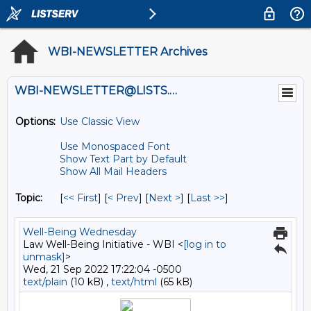
WBI-NEWSLETTER Archives
WBI-NEWSLETTER@LISTS.UMN.EDU
Options:
Use Classic View
Use Monospaced Font
Show Text Part by Default
Show All Mail Headers
Topic:
[
<< First
] [
< Prev
]
[
Next >
] [
Last >>
]
Well-Being Wednesday
Law Well-Being Initiative - WBI <
[log in to
unmask]
>
Wed, 21 Sep 2022 17:22:04 -0500
text/plain
(10 kB) ,
text/html
(65 kB)