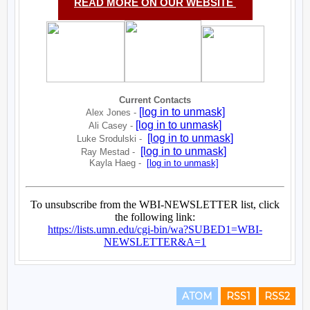
ATOM
RSS1
RSS2