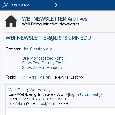
WBI-NEWSLETTER Archives
Well-Being Initiative Newsletter
WBI-NEWSLETTER@LISTS.UMN.EDU
Options:
Use Classic View
Use Monospaced Font
Show Text Part by Default
Show All Mail Headers
Topic:
[
<< First
] [
< Prev
]
[Next >] [Last >>]
Well-Being Wednesday
Law Well-Being Initiative - WBI <
[log in to unmask]
>
Wed, 15 Mar 2023 17:02:15 -0500
text/plain
(7 kB) ,
text/html
(56 kB)