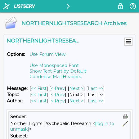
NORTHERNLIGHTSRESEARCH Archives
NORTHERNLIGHTSRESEARCH@LISTS.UMN.EDU
Options:
Use Forum View
Use Monospaced Font
Show Text Part by Default
Condense Mail Headers
Message:
[
<< First
] [
< Prev
]
[
Next >
] [
Last >>
]
Topic:
[
<< First
] [
< Prev
]
[Next >] [Last >>]
Author:
[
<< First
] [
< Prev
]
[
Next >
] [
Last >>
]
Sender:
Norther Lights Psychedelic Research <
[log in to
unmask]
>
Subject: