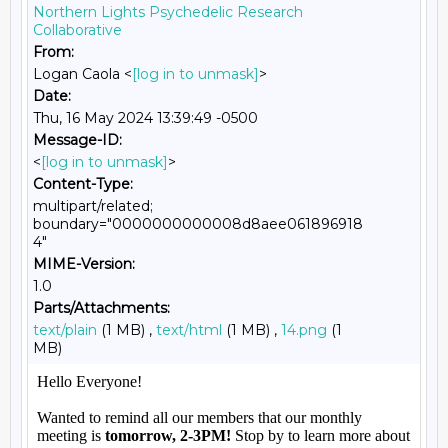
Northern Lights Psychedelic Research
Collaborative
From:
Logan Caola <
[log in to unmask]
>
Date:
Thu, 16 May 2024 13:39:49 -0500
Message-ID:
<
[log in to unmask]
>
Content-Type:
multipart/related;
boundary="0000000000008d8aee061896918
4"
MIME-Version:
1.0
Parts/Attachments:
text/plain
(1 MB) ,
text/html
(1 MB) ,
14.png
(1
MB)