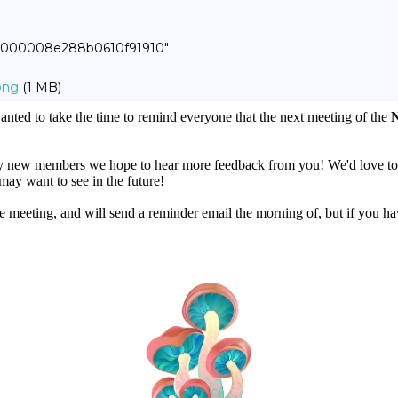
00000008e288b0610f91910"
png
(1 MB)