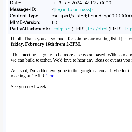
Date:
Fri, 9 Feb 2024 14:51:25 -0600
Message-ID:
<
[log in to unmask]
>
Content-Type:
multipart/related; boundary="00000
MIME-Version:
1.0
Parts/Attachments:
text/plain
(1 MB) ,
text/html
(1 MB) ,
14.