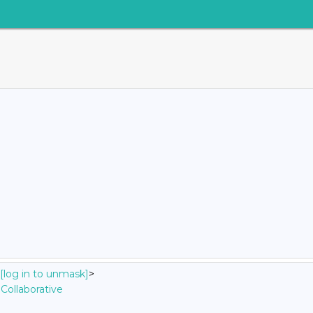
[log in to unmask]
>
Collaborative