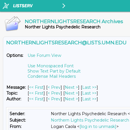
NORTHERNLIGHTSRESEARCH Archives
Norther Lights Psychedelic Research
NORTHERNLIGHTSRESEARCH@LISTS.UMN.EDU
Options:
Use Forum View
Use Monospaced Font
Show Text Part by Default
Condense Mail Headers
Message:
[
<< First
] [
< Prev
]
[
Next >
] [
Last >>
]
Topic:
[
<< First
] [
< Prev
]
[
Next >
] [
Last >>
]
Author:
[
<< First
] [
< Prev
]
[
Next >
] [
Last >>
]
Sender:
Norther Lights Psychedelic Research <
Subject:
Northern Lights Psychedelic Research 
From:
Logan Caola <
[log in to unmask]
>