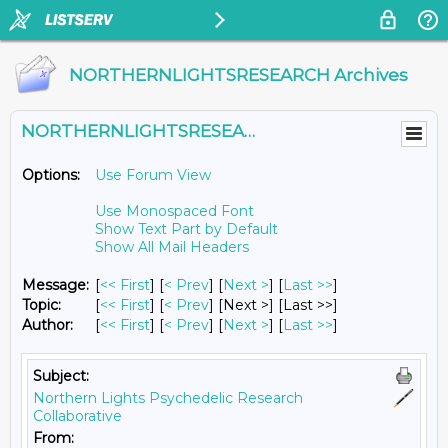
NORTHERNLIGHTSRESEARCH Archives
NORTHERNLIGHTSRESEARCH@LISTS.UMN.EDU
Options:
Use Forum View
Use Monospaced Font
Show Text Part by Default
Show All Mail Headers
Message:
[
<< First
] [
< Prev
]
[
Next >
] [
Last >>
]
Topic:
[
<< First
] [
< Prev
]
[Next >] [Last >>]
Author:
[
<< First
] [
< Prev
]
[
Next >
] [
Last >>
]
Subject:
Northern Lights Psychedelic Research
Collaborative
From: