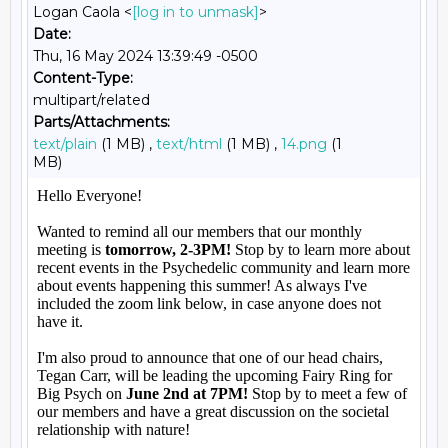
Logan Caola <
[log in to unmask]
>
Date:
Thu, 16 May 2024 13:39:49 -0500
Content-Type:
multipart/related
Parts/Attachments:
text/plain
(1 MB) ,
text/html
(1 MB) ,
14.png
(1
MB)