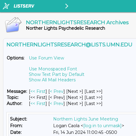
NORTHERNLIGHTSRESEARCH Archives
Norther Lights Psychedelic Research
NORTHERNLIGHTSRESEARCH@LISTS.UMN.EDU
Options:
Use Forum View
Use Monospaced Font
Show Text Part by Default
Show All Mail Headers
Message:
[
<< First
] [
< Prev
]
[Next >] [Last >>]
Topic:
[<< First] [< Prev]
[Next >] [Last >>]
Author:
[
<< First
] [
< Prev
]
[Next >] [Last >>]
Subject:
Northern Lights June Meeting
From:
Logan Caola <
[log in to unmask]
>
Date:
Fri, 14 Jun 2024 11:00:45 -0500