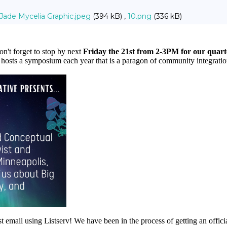
Jade Mycelia Graphic.jpeg
(394 kB) ,
10.png
(336 kB)