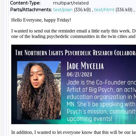
Content-Type:
multipart/related
Parts/Attachments:
text/plain
(336 kB) ,
text/html
(336 kB) ,