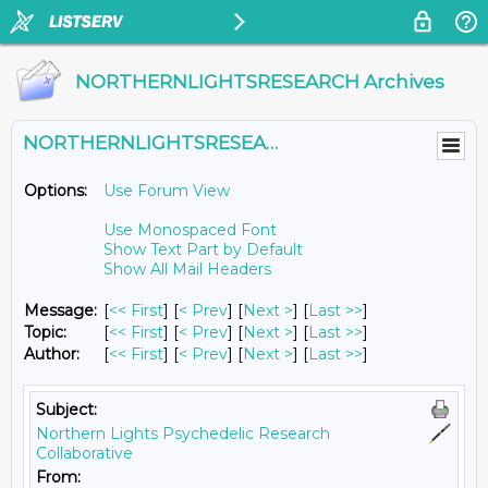
NORTHERNLIGHTSRESEARCH Archives
NORTHERNLIGHTSRESEARCH@LISTS.UMN.EDU
Options:
Use Forum View
Use Monospaced Font
Show Text Part by Default
Show All Mail Headers
Message:
[
<< First
] [
< Prev
]
[
Next >
] [
Last >>
]
Topic:
[
<< First
] [
< Prev
]
[
Next >
] [
Last >>
]
Author:
[
<< First
] [
< Prev
]
[
Next >
] [
Last >>
]
Subject:
Northern Lights Psychedelic Research
Collaborative
From: