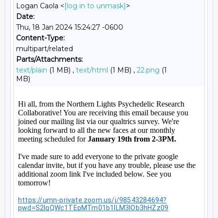
Logan Caola <
[log in to unmask]
>
Date:
Thu, 18 Jan 2024 15:24:27 -0600
Content-Type:
multipart/related
Parts/Attachments:
text/plain
(1 MB) ,
text/html
(1 MB) ,
22.png
(1
MB)