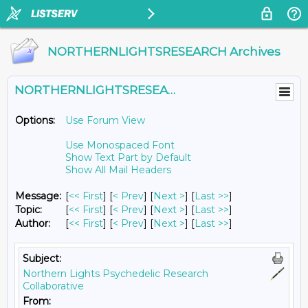
NORTHERNLIGHTSRESEARCH Archives
NORTHERNLIGHTSRESEARCH@LISTS.UMN.EDU
Options:
Use Forum View
Use Monospaced Font
Show Text Part by Default
Show All Mail Headers
Message:
[
<< First
] [
< Prev
]
[
Next >
] [
Last >>
]
Topic:
[
<< First
] [
< Prev
]
[
Next >
] [
Last >>
]
Author:
[
<< First
] [
< Prev
]
[
Next >
] [
Last >>
]
Subject:
Northern Lights Psychedelic Research
Collaborative
From: