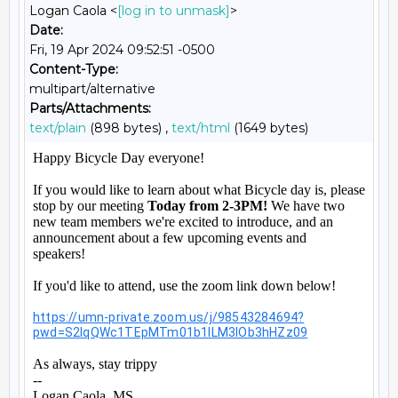
Logan Caola <
[log in to unmask]
>
Date:
Fri, 19 Apr 2024 09:52:51 -0500
Content-Type:
multipart/alternative
Parts/Attachments:
text/plain
(898 bytes) ,
text/html
(1649 bytes)