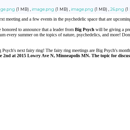
age.png
(1 MB) ,
image.png
(1 MB) ,
image.png
(1 MB) ,
26.png
(1