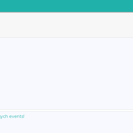
ych events!