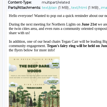
Content-Type:
multipart/related
Parts/Attachments:
text/plain
(1 MB) ,
text/html
(1 MB) ,
im