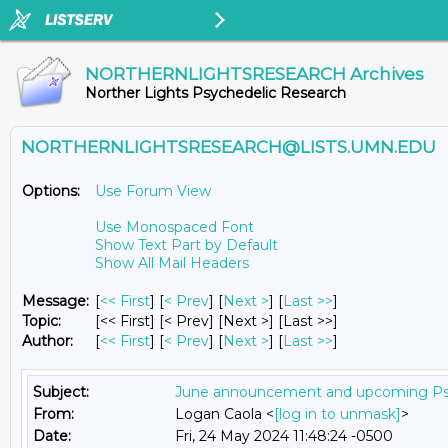
NORTHERNLIGHTSRESEARCH Archives
Norther Lights Psychedelic Research
NORTHERNLIGHTSRESEARCH@LISTS.UMN.EDU
Options:
Use Forum View
Use Monospaced Font
Show Text Part by Default
Show All Mail Headers
Message:
[
<< First
] [
< Prev
]
[
Next >
] [
Last >>
]
Topic:
[<< First] [< Prev]
[Next >] [Last >>]
Author:
[
<< First
] [
< Prev
]
[
Next >
] [
Last >>
]
Subject:
June announcement and upcoming Ps
From:
Logan Caola <
[log in to unmask]
>
Date:
Fri, 24 May 2024 11:48:24 -0500