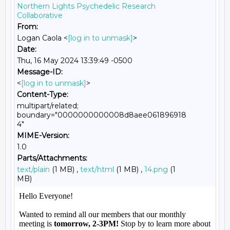
Northern Lights Psychedelic Research
Collaborative
From:
Logan Caola <
[log in to unmask]
>
Date:
Thu, 16 May 2024 13:39:49 -0500
Message-ID:
<
[log in to unmask]
>
Content-Type:
multipart/related;
boundary="0000000000008d8aee061896918
4"
MIME-Version:
1.0
Parts/Attachments:
text/plain
(1 MB) ,
text/html
(1 MB) ,
14.png
(1
MB)