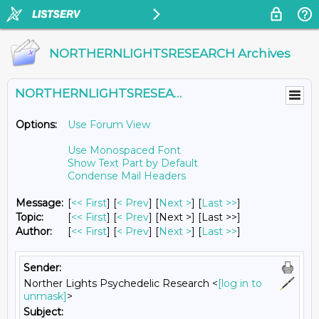
NORTHERNLIGHTSRESEARCH Archives
NORTHERNLIGHTSRESEARCH@LISTS.UMN.EDU
Options:
Use Forum View
Use Monospaced Font
Show Text Part by Default
Condense Mail Headers
Message:
[
<< First
] [
< Prev
]
[
Next >
] [
Last >>
]
Topic:
[
<< First
] [
< Prev
]
[Next >] [Last >>]
Author:
[
<< First
] [
< Prev
]
[
Next >
] [
Last >>
]
Sender:
Norther Lights Psychedelic Research <
[log in to
unmask]
>
Subject: