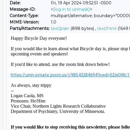
Date:
Fri, 19 Apr 2024 09:52:51 -0500
Message-ID:
<
[log in to unmask]
>
Content-Type:
multipart/alternative; boundary="0
MIME-Version:
1.0
Parts/Attachments:
text/plain
(898 bytes) ,
text/html
(1649 