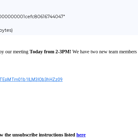
000000000001cefc80616744047"
bytes)