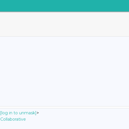
[log in to unmask]
>
Collaborative