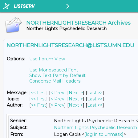
NORTHERNLIGHTSRESEARCH Archives
Norther Lights Psychedelic Research
NORTHERNLIGHTSRESEARCH@LISTS.UMN.EDU
Options:
Use Forum View
Use Monospaced Font
Show Text Part by Default
Condense Mail Headers
Message:
[
<< First
] [
< Prev
]
[
Next >
] [
Last >>
]
Topic:
[
<< First
] [
< Prev
]
[
Next >
] [
Last >>
]
Author:
[
<< First
] [
< Prev
]
[
Next >
] [
Last >>
]
Sender:
Norther Lights Psychedelic Research <
Subject:
Northern Lights Psychedelic Research 
From:
Logan Caola <
[log in to unmask]
>