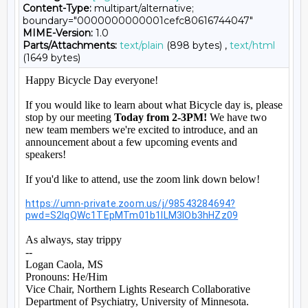
Content-Type:
multipart/alternative;
boundary="0000000000001cefc80616744047"
MIME-Version:
1.0
Parts/Attachments:
text/plain
(898 bytes) ,
text/html
(1649 bytes)