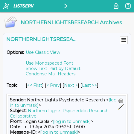
NORTHERNLIGHTSRESEARCH Archives
NORTHERNLIGHTSRESEARCH@LISTS.UMN.EDU
Options:
Use Classic View
Use Monospaced Font
Show Text Part by Default
Condense Mail Headers
Topic:
[
<< First
] [
< Prev
]
[
Next >
] [
Last >>
]
Sender:
Norther Lights Psychedelic Research <
[log
in to unmask]
>
Subject:
Northern Lights Psychedelic Research
Collaborative
From:
Logan Caola <
[log in to unmask]
>
Date:
Fri, 19 Apr 2024 09:52:51 -0500
Message-ID:
<
[log in to unmask]
>