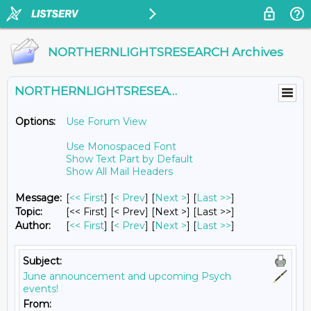
NORTHERNLIGHTSRESEARCH Archives
NORTHERNLIGHTSRESEARCH@LISTS.UMN.EDU
Options:
Use Forum View
Use Monospaced Font
Show Text Part by Default
Show All Mail Headers
Message:
[
<< First
] [
< Prev
]
[
Next >
] [
Last >>
]
Topic:
[<< First] [< Prev]
[Next >] [Last >>]
Author:
[
<< First
] [
< Prev
]
[
Next >
] [
Last >>
]
Subject:
June announcement and upcoming Psych
events!
From: