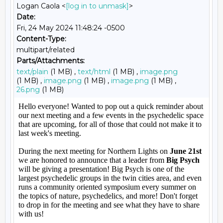
Logan Caola <
[log in to unmask]
>
Date:
Fri, 24 May 2024 11:48:24 -0500
Content-Type:
multipart/related
Parts/Attachments:
text/plain
(1 MB) ,
text/html
(1 MB) ,
image.png
(1 MB) ,
image.png
(1 MB) ,
image.png
(1 MB) ,
26.png
(1 MB)