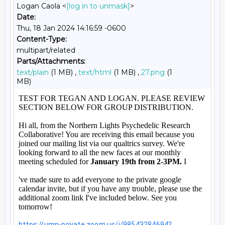
Logan Caola <
[log in to unmask]
>
Date:
Thu, 18 Jan 2024 14:16:59 -0600
Content-Type:
multipart/related
Parts/Attachments:
text/plain
(1 MB) ,
text/html
(1 MB) ,
27.png
(1
MB)