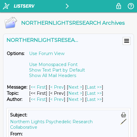
NORTHERNLIGHTSRESEARCH Archives
NORTHERNLIGHTSRESEARCH@LISTS.UMN.EDU
Options:
Use Forum View
Use Monospaced Font
Show Text Part by Default
Show All Mail Headers
Message:
[
<< First
] [
< Prev
]
[
Next >
] [
Last >>
]
Topic:
[<< First] [< Prev]
[
Next >
] [
Last >>
]
Author:
[
<< First
] [
< Prev
]
[
Next >
] [
Last >>
]
Subject:
Northern Lights Psychedelic Research
Collaborative
From: