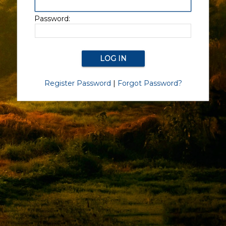
Password:
Register Password
|
Forgot Password?