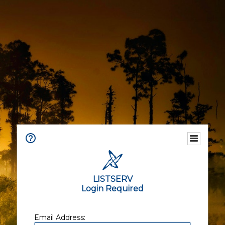
LISTSERV
Login Required
Email Address: