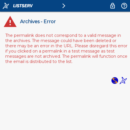
Archives - Error
The permalink does not correspond to a valid message in
the archives. The message could have been deleted or
there may be an error in the URL. Please disregard this error
if you clicked on a permalink in a test message as test
messages are not archived. The permalink will function once
the email is distributed to the list.