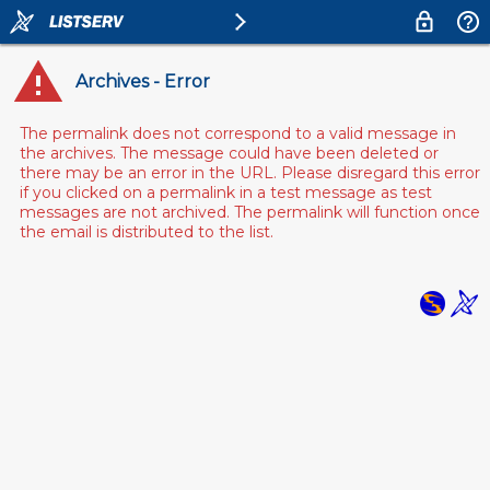
Archives - Error
The permalink does not correspond to a valid message in
the archives. The message could have been deleted or
there may be an error in the URL. Please disregard this error
if you clicked on a permalink in a test message as test
messages are not archived. The permalink will function once
the email is distributed to the list.