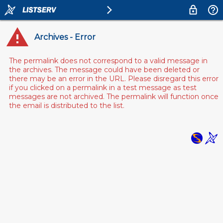
Archives - Error
The permalink does not correspond to a valid message in
the archives. The message could have been deleted or
there may be an error in the URL. Please disregard this error
if you clicked on a permalink in a test message as test
messages are not archived. The permalink will function once
the email is distributed to the list.