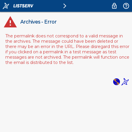
Archives - Error
The permalink does not correspond to a valid message in
the archives. The message could have been deleted or
there may be an error in the URL. Please disregard this error
if you clicked on a permalink in a test message as test
messages are not archived. The permalink will function once
the email is distributed to the list.