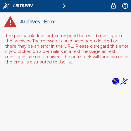
Archives - Error
The permalink does not correspond to a valid message in
the archives. The message could have been deleted or
there may be an error in the URL. Please disregard this error
if you clicked on a permalink in a test message as test
messages are not archived. The permalink will function once
the email is distributed to the list.