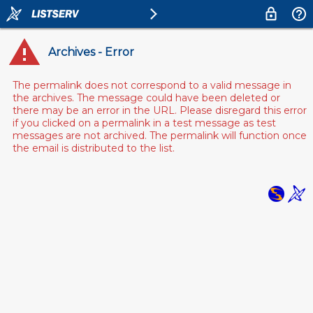
Archives - Error
The permalink does not correspond to a valid message in
the archives. The message could have been deleted or
there may be an error in the URL. Please disregard this error
if you clicked on a permalink in a test message as test
messages are not archived. The permalink will function once
the email is distributed to the list.