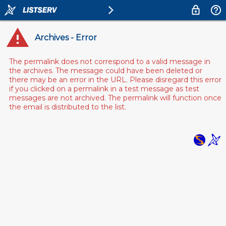
Archives - Error
The permalink does not correspond to a valid message in
the archives. The message could have been deleted or
there may be an error in the URL. Please disregard this error
if you clicked on a permalink in a test message as test
messages are not archived. The permalink will function once
the email is distributed to the list.