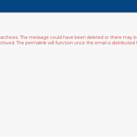
archives. The message could have been deleted or there may be an
ived. The permalink will function once the email is distributed to