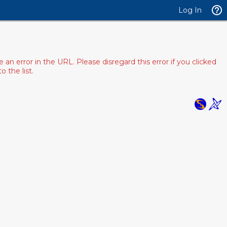
Log In
 error in the URL. Please disregard this error if you clicked
 the list.