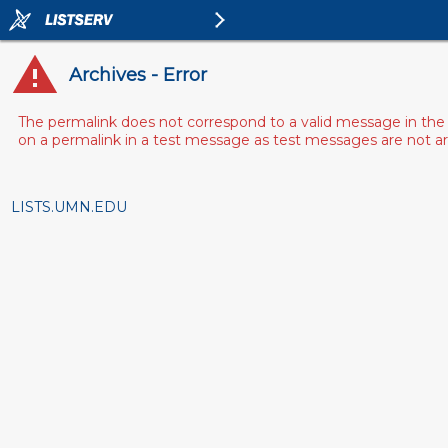
Archives - Error
The permalink does not correspond to a valid message in the 
on a permalink in a test message as test messages are not arch
LISTS.UMN.EDU