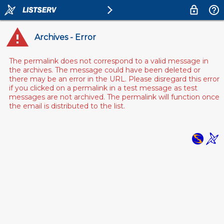
Archives - Error
The permalink does not correspond to a valid message in
the archives. The message could have been deleted or
there may be an error in the URL. Please disregard this error
if you clicked on a permalink in a test message as test
messages are not archived. The permalink will function once
the email is distributed to the list.