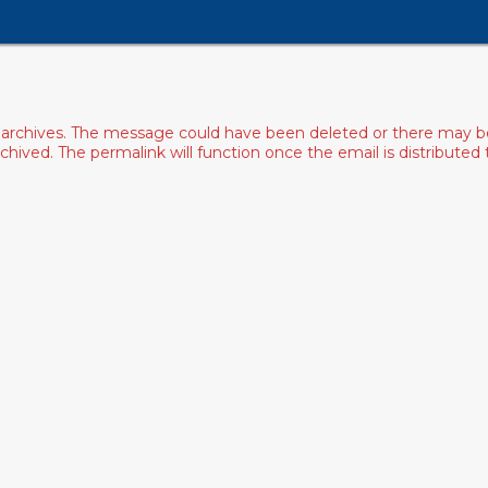
archives. The message could have been deleted or there may be an
ived. The permalink will function once the email is distributed to