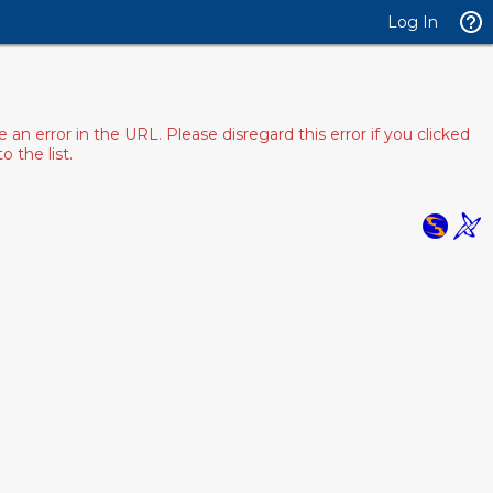
Log In
 error in the URL. Please disregard this error if you clicked
 the list.