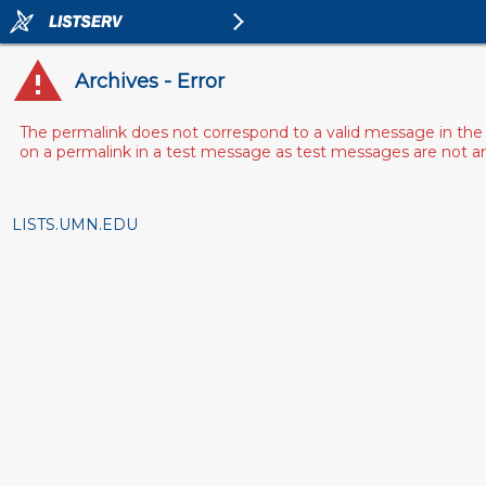
Archives - Error
The permalink does not correspond to a valid message in the 
on a permalink in a test message as test messages are not arch
LISTS.UMN.EDU