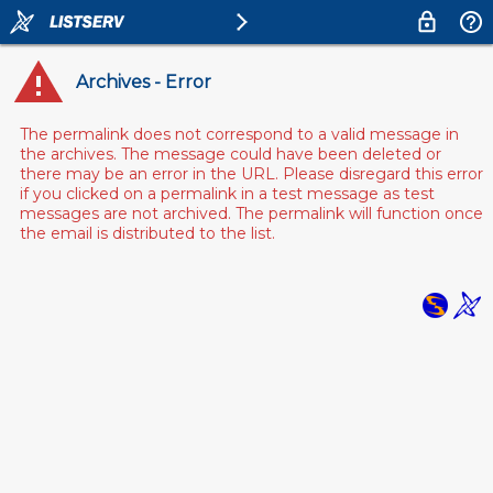
Archives - Error
The permalink does not correspond to a valid message in
the archives. The message could have been deleted or
there may be an error in the URL. Please disregard this error
if you clicked on a permalink in a test message as test
messages are not archived. The permalink will function once
the email is distributed to the list.