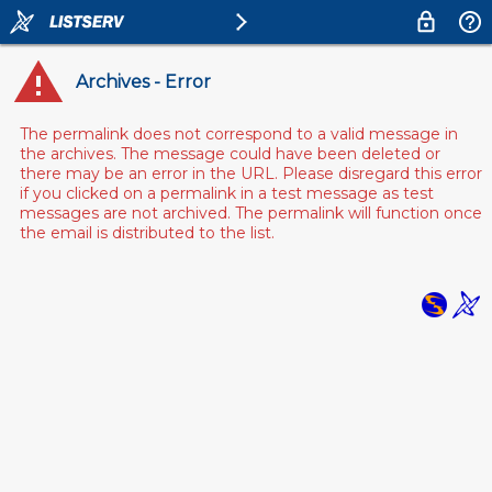
Archives - Error
The permalink does not correspond to a valid message in
the archives. The message could have been deleted or
there may be an error in the URL. Please disregard this error
if you clicked on a permalink in a test message as test
messages are not archived. The permalink will function once
the email is distributed to the list.