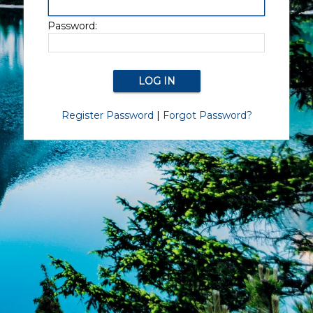
Password:
Register Password
|
Forgot Password?