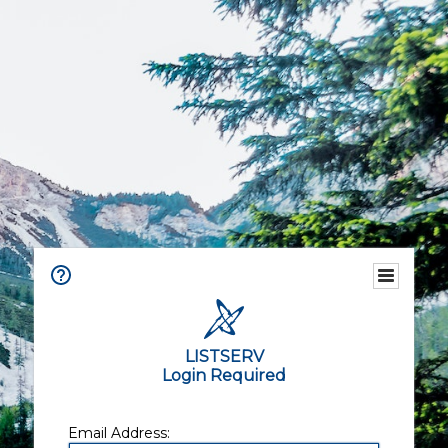
LISTSERV
Login Required
Email Address: