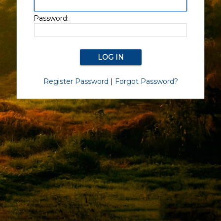
Password:
Register Password
|
Forgot Password?