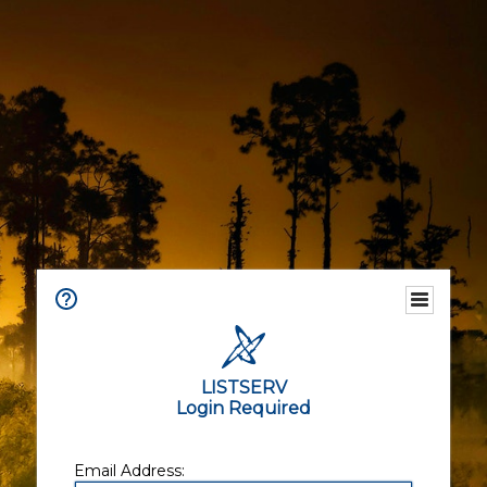
LISTSERV
Login Required
Email Address: