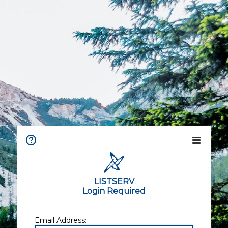
LISTSERV
Login Required
Email Address: