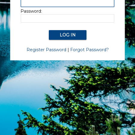
Password:
Register Password
|
Forgot Password?