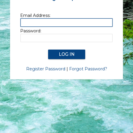
Email Address:
Password:
Register Password
|
Forgot Password?