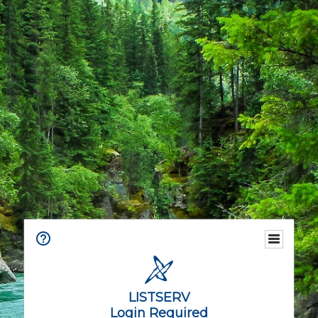
LISTSERV
Login Required