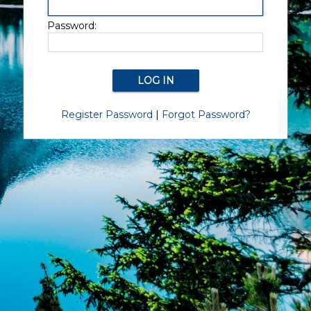
Password:
Register Password
|
Forgot Password?