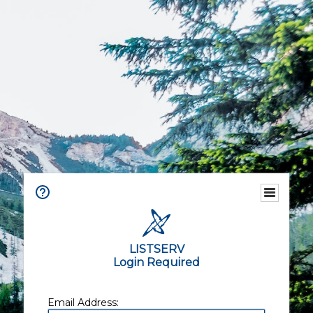
LISTSERV
Login Required
Email Address: