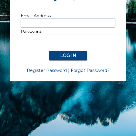
Email Address:
Password:
Register Password
|
Forgot Password?