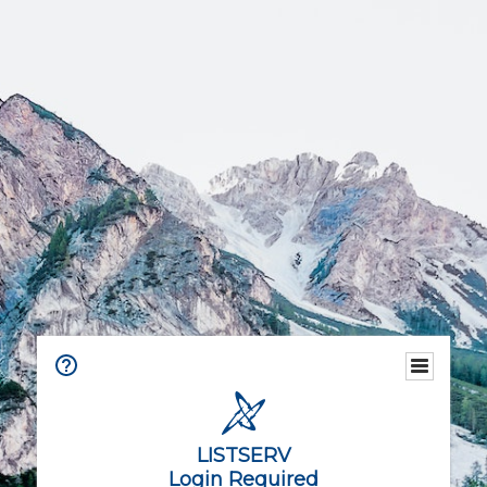
LISTSERV
Login Required