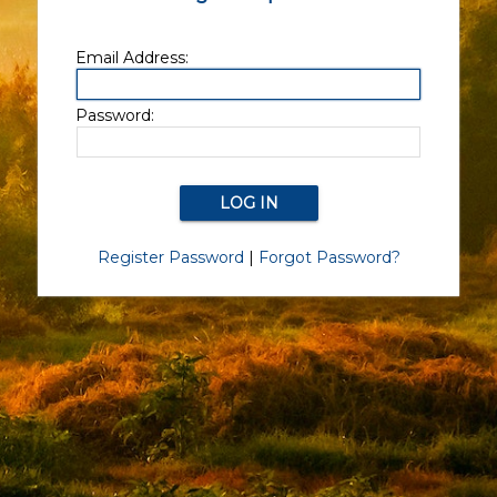
Email Address:
Password:
Register Password
|
Forgot Password?