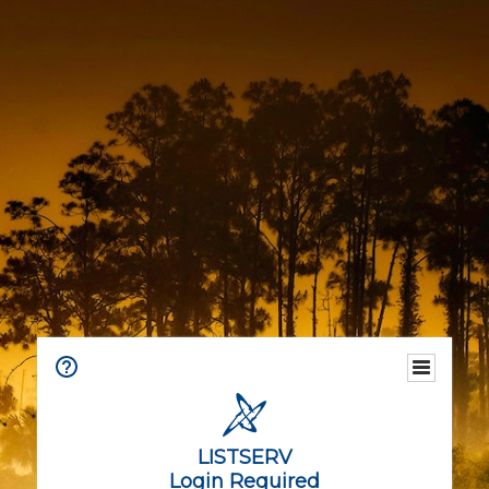
LISTSERV
Login Required