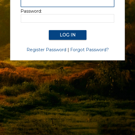
Password:
Register Password
|
Forgot Password?