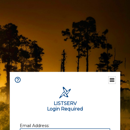
LISTSERV
Login Required
Email Address: