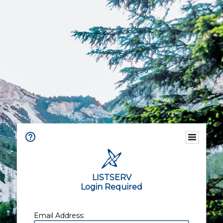
LISTSERV
Login Required
Email Address: