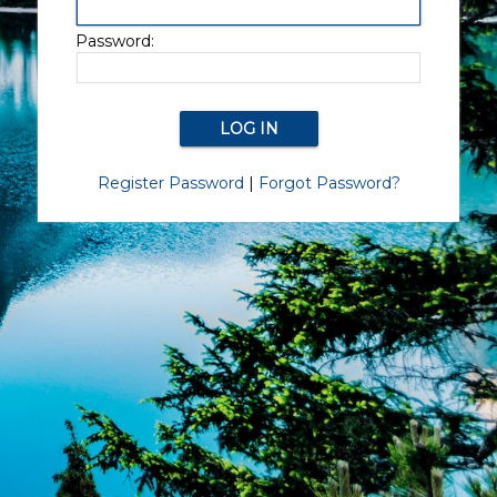
Password:
Register Password
|
Forgot Password?