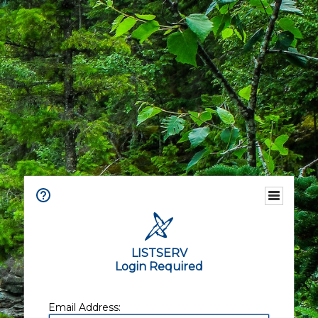
LISTSERV
Login Required
Email Address: