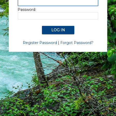
Password:
Register Password
|
Forgot Password?