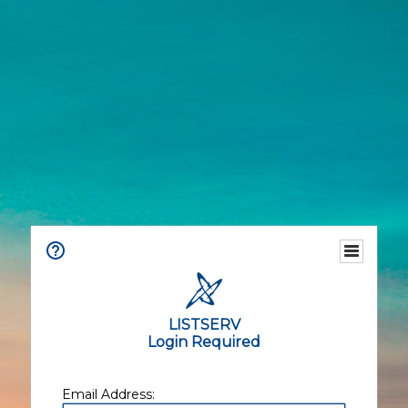
LISTSERV
Login Required
Email Address: