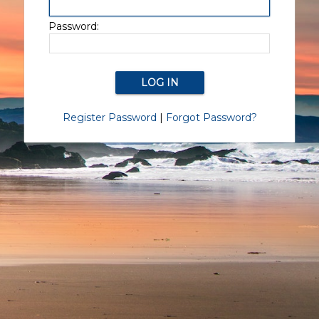
Password:
Register Password
|
Forgot Password?