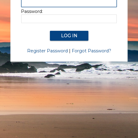
Password:
Register Password
|
Forgot Password?