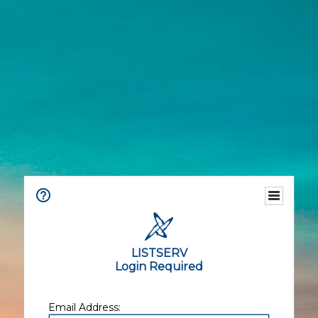
LISTSERV
Login Required
Email Address: