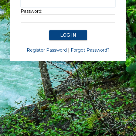
Password:
Register Password
|
Forgot Password?