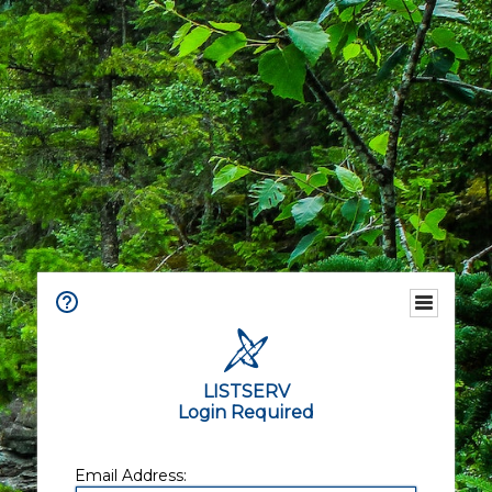
LISTSERV
Login Required
Email Address: