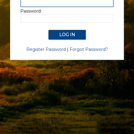
Password:
Register Password
|
Forgot Password?