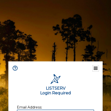
LISTSERV
Login Required
Email Address: