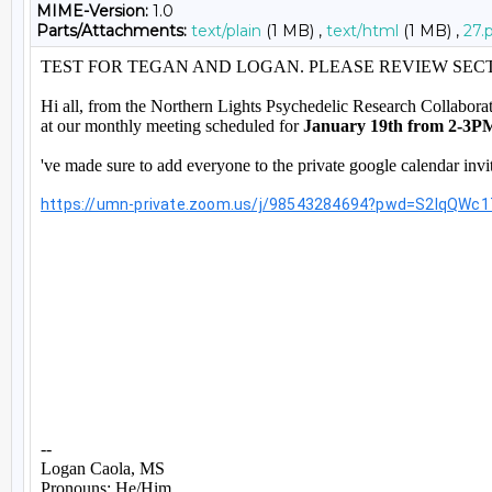
MIME-Version:
1.0
Parts/Attachments:
text/plain
(1 MB) ,
text/html
(1 MB) ,
27.