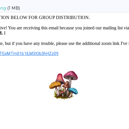
png
(1 MB)