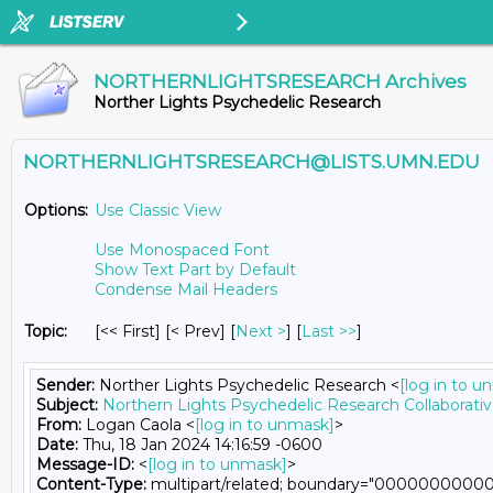
NORTHERNLIGHTSRESEARCH Archives
Norther Lights Psychedelic Research
NORTHERNLIGHTSRESEARCH@LISTS.UMN.EDU
Options:
Use Classic View
Use Monospaced Font
Show Text Part by Default
Condense Mail Headers
Topic:
[<< First] [< Prev]
[
Next >
] [
Last >>
]
Sender:
Norther Lights Psychedelic Research <
[log in to u
Subject:
Northern Lights Psychedelic Research Collaborati
From:
Logan Caola <
[log in to unmask]
>
Date:
Thu, 18 Jan 2024 14:16:59 -0600
Message-ID:
<
[log in to unmask]
>
Content-Type:
multipart/related; boundary="000000000