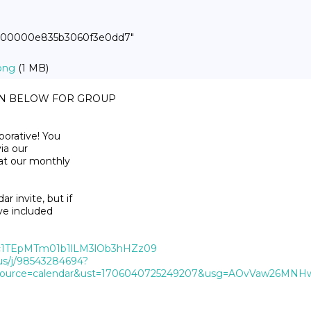
00000000e835b3060f3e0dd7"
png
(1 MB)
ON BELOW FOR GROUP

orative! You

ia our

at our monthly

 invite, but if

ve included

QWc1TEpMTm01b1lLM3lOb3hHZz09
us/j/98543284694?
urce=calendar&ust=1706040725249207&usg=AOvVaw26MNHw