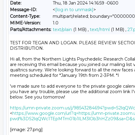
Date:
Thu, 18 Jan 2024 14:16:59 -0600
Message-ID:
<
[log in to unmask]
>
Content-Type:
multipart/related; boundary="0000
MIME-Version:
1.0
Parts/Attachments:
text/plain
(1 MB) ,
text/html
(1 MB) ,
27.
TEST FOR TEGAN AND LOGAN. PLEASE REVIEW SECTI
DISTRIBUTION.

Hi all, from the Northern Lights Psychedelic Research Collab
are receiving this email because you joined our mailing list v
qualtrics survey. We're looking forward to all the new faces 
meeting scheduled for *January 19th from 2-3PM. *I

've made sure to add everyone to the private google calendar
you have any trouble, please use the additional zoom link I'
below. See you tomorrow!

https://umn-private.zoom.us/j/98543284694?pwd=S2lq
<
https://www.google.com/url?q=https://umn-private.zoom.
pwd%3DS2lqQWc1TEpMTm01b1lLM3lOb3hHZz09&sa=D&so
[image: 27.png]
