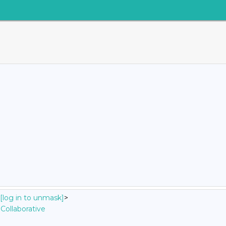
[log in to unmask]
>
Collaborative