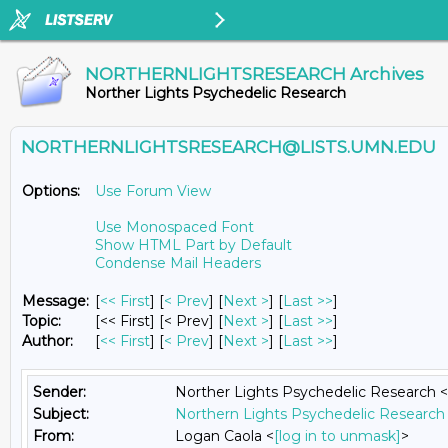
NORTHERNLIGHTSRESEARCH Archives
Norther Lights Psychedelic Research
NORTHERNLIGHTSRESEARCH@LISTS.UMN.EDU
Options:
Use Forum View
Use Monospaced Font
Show HTML Part by Default
Condense Mail Headers
Message:
[
<< First
] [
< Prev
]
[
Next >
] [
Last >>
]
Topic:
[<< First] [< Prev]
[
Next >
] [
Last >>
]
Author:
[
<< First
] [
< Prev
]
[
Next >
] [
Last >>
]
Sender:
Norther Lights Psychedelic Research <
Subject:
Northern Lights Psychedelic Research 
From:
Logan Caola <
[log in to unmask]
>