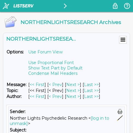
NORTHERNLIGHTSRESEARCH Archives
NORTHERNLIGHTSRESEARCH@LISTS.UMN.EDU
Options:
Use Forum View
Use Proportional Font
Show Text Part by Default
Condense Mail Headers
Message:
[
<< First
] [
< Prev
]
[
Next >
] [
Last >>
]
Topic:
[<< First] [< Prev]
[
Next >
] [
Last >>
]
Author:
[
<< First
] [
< Prev
]
[
Next >
] [
Last >>
]
Sender:
Norther Lights Psychedelic Research <
[log in to
unmask]
>
Subject: