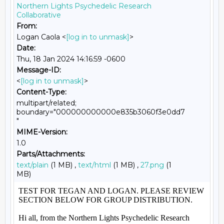
Northern Lights Psychedelic Research
Collaborative
From:
Logan Caola <
[log in to unmask]
>
Date:
Thu, 18 Jan 2024 14:16:59 -0600
Message-ID:
<
[log in to unmask]
>
Content-Type:
multipart/related;
boundary="000000000000e835b3060f3e0dd7
"
MIME-Version:
1.0
Parts/Attachments:
text/plain
(1 MB) ,
text/html
(1 MB) ,
27.png
(1
MB)