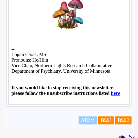
ATOM
RSS1
RSS2