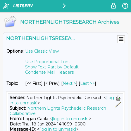
NORTHERNLIGHTSRESEARCH Archives
NORTHERNLIGHTSRESEARCH@LISTS.UMN.EDU
Options:
Use Classic View
Use Proportional Font
Show Text Part by Default
Condense Mail Headers
Topic:
[<< First] [< Prev]
[
Next >
] [
Last >>
]
Sender:
Norther Lights Psychedelic Research <
[log
in to unmask]
>
Subject:
Northern Lights Psychedelic Research
Collaborative
From:
Logan Caola <
[log in to unmask]
>
Date:
Thu, 18 Jan 2024 14:16:59 -0600
Message-ID:
<
[log in to unmask]
>