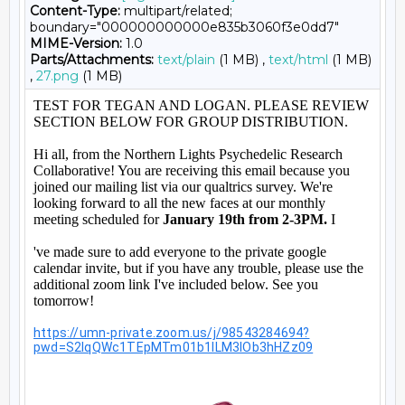
Content-Type:
multipart/related;
boundary="000000000000e835b3060f3e0dd7"
MIME-Version:
1.0
Parts/Attachments:
text/plain
(1 MB) ,
text/html
(1 MB)
,
27.png
(1 MB)