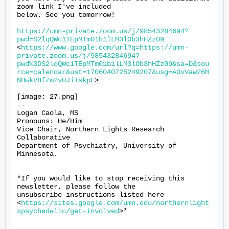
zoom link I've included

below. See you tomorrow!

https://umn-private.zoom.us/j/98543284694?
pwd=S2lqQWc1TEpMTm01b1lLM3lOb3hHZz09
<
https://www.google.com/url?q=https://umn-
private.zoom.us/j/98543284694?
pwd%3DS2lqQWc1TEpMTm01b1lLM3lOb3hHZz09&sa=D&sou
rce=calendar&ust=1706040725249207&usg=AOvVaw26M
NHwkV8fZm2vUJiIskpL
>

[image: 27.png]

-- 

Logan Caola, MS

Pronouns: He/Him

Vice Chair, Northern Lights Research 
Collaborative

Department of Psychiatry, University of 
Minnesota.

*If you would like to stop receiving this 
newsletter, please follow the

unsubscribe instructions listed here

<
https://sites.google.com/umn.edu/northernlight
spsychedelic/get-involved
>*
