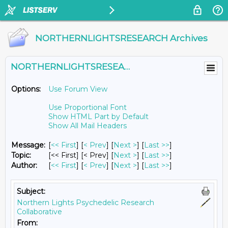
NORTHERNLIGHTSRESEARCH Archives
NORTHERNLIGHTSRESEARCH@LISTS.UMN.EDU
Options:
Use Forum View
Use Proportional Font
Show HTML Part by Default
Show All Mail Headers
Message:
[
<< First
] [
< Prev
]
[
Next >
] [
Last >>
]
Topic:
[<< First] [< Prev]
[
Next >
] [
Last >>
]
Author:
[
<< First
] [
< Prev
]
[
Next >
] [
Last >>
]
Subject:
Northern Lights Psychedelic Research
Collaborative
From: