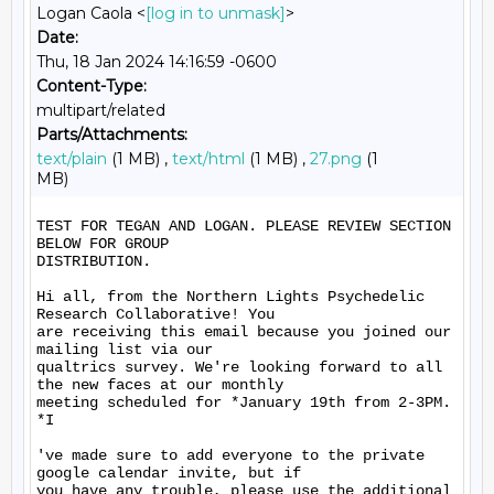
Logan Caola <
[log in to unmask]
>
Date:
Thu, 18 Jan 2024 14:16:59 -0600
Content-Type:
multipart/related
Parts/Attachments:
text/plain
(1 MB) ,
text/html
(1 MB) ,
27.png
(1
MB)
TEST FOR TEGAN AND LOGAN. PLEASE REVIEW SECTION 
BELOW FOR GROUP

DISTRIBUTION.

Hi all, from the Northern Lights Psychedelic 
Research Collaborative! You

are receiving this email because you joined our 
mailing list via our

qualtrics survey. We're looking forward to all 
the new faces at our monthly

meeting scheduled for *January 19th from 2-3PM. 
*I

've made sure to add everyone to the private 
google calendar invite, but if

you have any trouble, please use the additional 