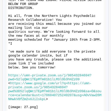
TEST FOR TEGAN AND LOGAN. PLEASE REVIEW SECTION 
BELOW FOR GROUP

DISTRIBUTION.

Hi all, from the Northern Lights Psychedelic 
Research Collaborative! You

are receiving this email because you joined our 
mailing list via our

qualtrics survey. We're looking forward to all 
the new faces at our monthly

meeting scheduled for *January 19th from 2-3PM. 
*I

've made sure to add everyone to the private 
google calendar invite, but if

you have any trouble, please use the additional 
zoom link I've included

below. See you tomorrow!

https://umn-private.zoom.us/j/98543284694?
pwd=S2lqQWc1TEpMTm01b1lLM3lOb3hHZz09
<
https://www.google.com/url?q=https://umn-
private.zoom.us/j/98543284694?
pwd%3DS2lqQWc1TEpMTm01b1lLM3lOb3hHZz09&sa=D&sou
rce=calendar&ust=1706040725249207&usg=AOvVaw26M
NHwkV8fZm2vUJiIskpL
>

[image: 27.png]
