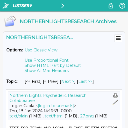
NORTHERNLIGHTSRESEARCH Archives
NORTHERNLIGHTSRESEARCH@LISTS.UMN.EDU
Options:
Use Classic View
Use Proportional Font
Show HTML Part by Default
Show All Mail Headers
Topic:
[<< First] [< Prev]
[
Next >
] [
Last >>
]
Northern Lights Psychedelic Research
Collaborative
Logan Caola <
[log in to unmask]
>
Thu, 18 Jan 2024 14:16:59 -0600
text/plain
(1 MB) ,
text/html
(1 MB) ,
27.png
(1 MB)