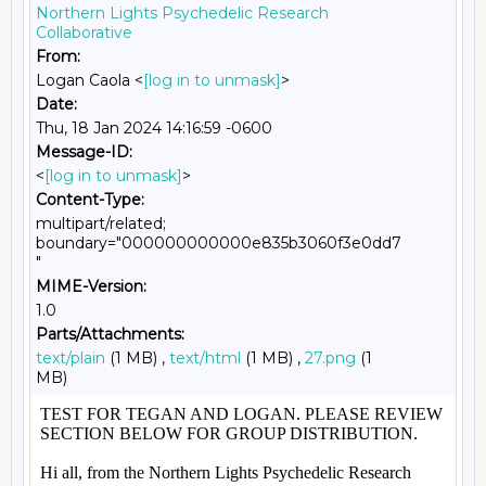
Northern Lights Psychedelic Research
Collaborative
From:
Logan Caola <
[log in to unmask]
>
Date:
Thu, 18 Jan 2024 14:16:59 -0600
Message-ID:
<
[log in to unmask]
>
Content-Type:
multipart/related;
boundary="000000000000e835b3060f3e0dd7
"
MIME-Version:
1.0
Parts/Attachments:
text/plain
(1 MB) ,
text/html
(1 MB) ,
27.png
(1
MB)