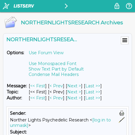
NORTHERNLIGHTSRESEARCH Archives
NORTHERNLIGHTSRESEARCH@LISTS.UMN.EDU
Options:
Use Forum View
Use Monospaced Font
Show Text Part by Default
Condense Mail Headers
Message:
[
<< First
] [
< Prev
]
[
Next >
] [
Last >>
]
Topic:
[<< First] [< Prev]
[
Next >
] [
Last >>
]
Author:
[
<< First
] [
< Prev
]
[
Next >
] [
Last >>
]
Sender:
Norther Lights Psychedelic Research <
[log in to
unmask]
>
Subject: