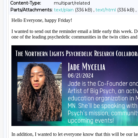
Content-Type:
multipart/related
Parts/Attachments:
text/plain
(336 kB) ,
text/html
(336 kB) ,