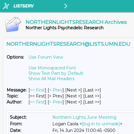
NORTHERNLIGHTSRESEARCH Archives
Norther Lights Psychedelic Research
NORTHERNLIGHTSRESEARCH@LISTS.UMN.EDU
Options:
Use Forum View
Use Monospaced Font
Show Text Part by Default
Show All Mail Headers
Message:
[
<< First
] [
< Prev
]
[Next >] [Last >>]
Topic:
[<< First] [< Prev]
[Next >] [Last >>]
Author:
[
<< First
] [
< Prev
]
[Next >] [Last >>]
Subject:
Northern Lights June Meeting
From:
Logan Caola <
[log in to unmask]
>
Date:
Fri, 14 Jun 2024 11:00:45 -0500