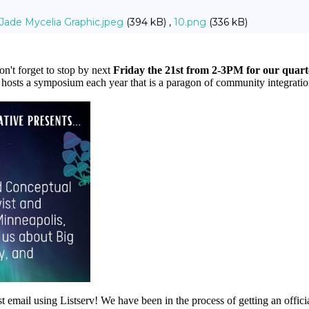
Jade Mycelia Graphic.jpeg
(394 kB) ,
10.png
(336 kB)