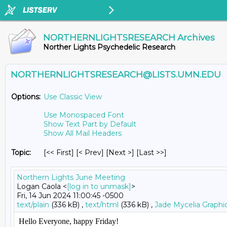
NORTHERNLIGHTSRESEARCH Archives
Norther Lights Psychedelic Research
NORTHERNLIGHTSRESEARCH@LISTS.UMN.EDU
Options:
Use Classic View
Use Monospaced Font
Show Text Part by Default
Show All Mail Headers
Topic:
[<< First] [< Prev]
[Next >] [Last >>]
Northern Lights June Meeting
Logan Caola <
[log in to unmask]
>
Fri, 14 Jun 2024 11:00:45 -0500
text/plain
(336 kB) ,
text/html
(336 kB) ,
Jade Mycelia Graphi