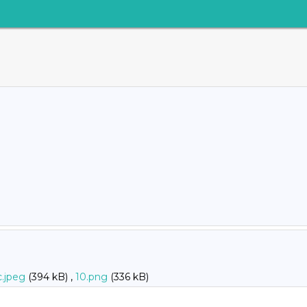
c.jpeg
(394 kB) ,
10.png
(336 kB)