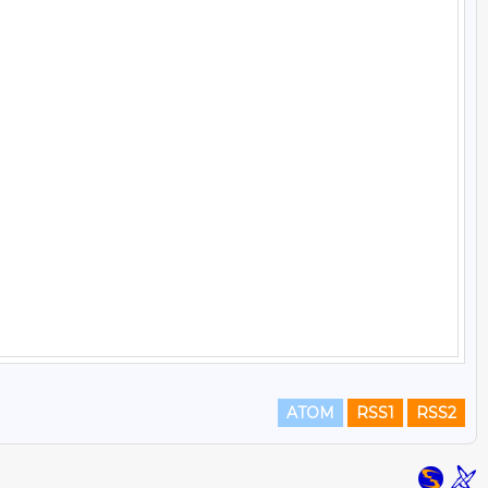
ATOM
RSS1
RSS2