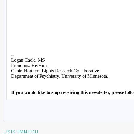
LISTS.UMN.EDU